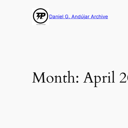
Skip
to
Daniel G. Andújar Archive
content
Month:
April 