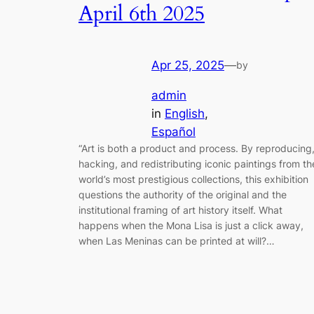
April 6th 2025
Apr 25, 2025
—
by
admin
in
English
, 
Español
“Art is both a product and process. By reproducing
hacking, and redistributing iconic paintings from th
world’s most prestigious collections, this exhibition
questions the authority of the original and the
institutional framing of art history itself. What
happens when the Mona Lisa is just a click away,
when Las Meninas can be printed at will?…