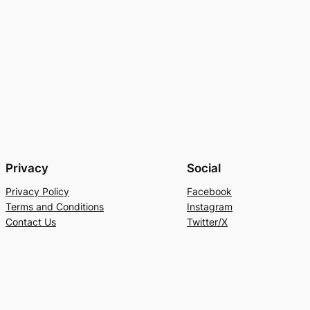
Privacy
Social
Privacy Policy
Facebook
Terms and Conditions
Instagram
Contact Us
Twitter/X