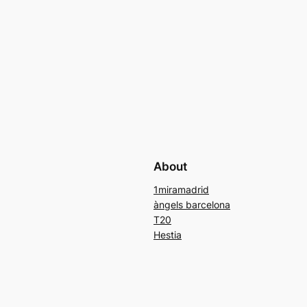
About
1miramadrid
àngels barcelona
T20
Hestia