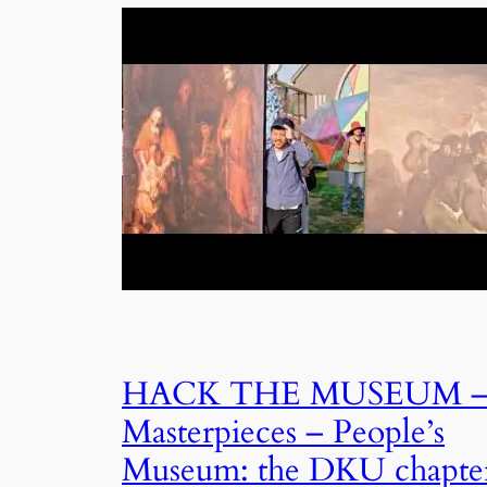
HACK THE MUSEUM 
Masterpieces – People’s
Museum: the DKU chapte