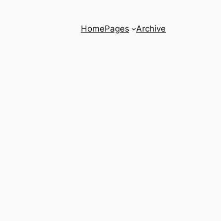
Home
Pages
Archive