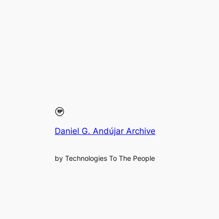
Daniel G. Andújar Archive
by Technologies To The People