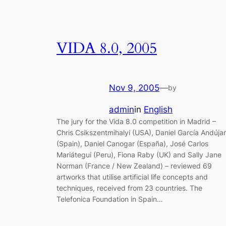
VIDA 8.0, 2005
Nov 9, 2005
—
by
admin
in
English
The jury for the Vida 8.0 competition in Madrid –
Chris Csikszentmihalyi (USA), Daniel García Andújar
(Spain), Daniel Canogar (España), José Carlos
Mariátegui (Peru), Fiona Raby (UK) and Sally Jane
Norman (France / New Zealand) – reviewed 69
artworks that utilise artificial life concepts and
techniques, received from 23 countries. The
Telefonica Foundation in Spain…