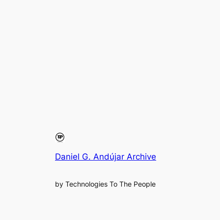
Daniel G. Andújar Archive
by Technologies To The People