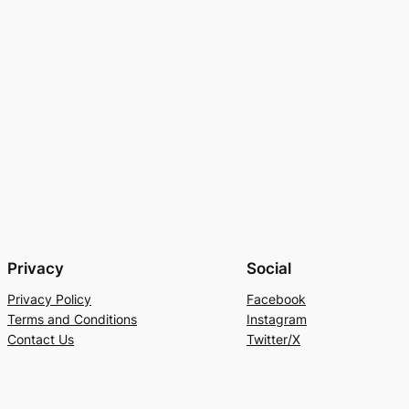
Privacy
Social
Privacy Policy
Facebook
Terms and Conditions
Instagram
Contact Us
Twitter/X