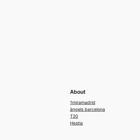
About
1miramadrid
àngels barcelona
T20
Hestia