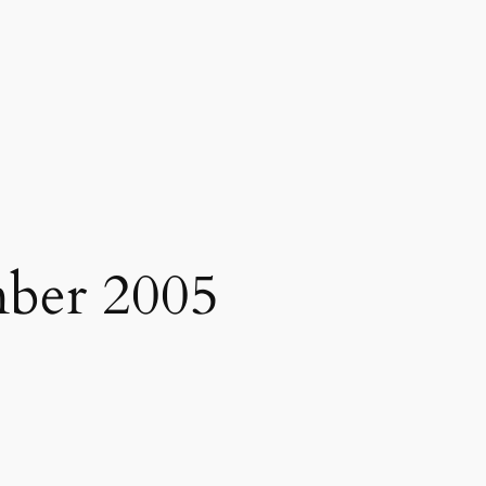
ber 2005