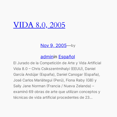
VIDA 8.0, 2005
Nov 9, 2005
—
by
admin
in
Español
El Jurado de la Competición de Arte y Vida Artificial
Vida 8.0 – Chris Csikszentmihalyi (EEUU), Daniel
García Andújar (España), Daniel Canogar (España),
José Carlos Mariátegui (Perú), Fiona Raby (GB) y
Sally Jane Norman (Francia / Nueva Zelanda) –
examinó 69 obras de arte que utilizan conceptos y
técnicas de vida artificial procedentes de 23…