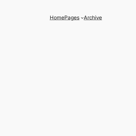
Home
Pages
Archive