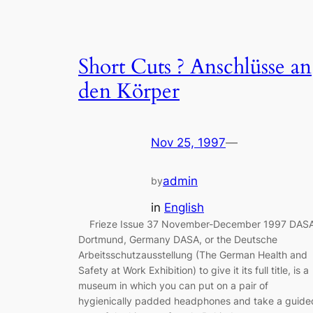
Short Cuts ? Anschlüsse an
den Körper
Nov 25, 1997
—
admin
by
in
English
Frieze Issue 37 November-December 1997 DASA
Dortmund, Germany DASA, or the Deutsche
Arbeitsschutzausstellung (The German Health and
Safety at Work Exhibition) to give it its full title, is a
museum in which you can put on a pair of
hygienically padded headphones and take a guide