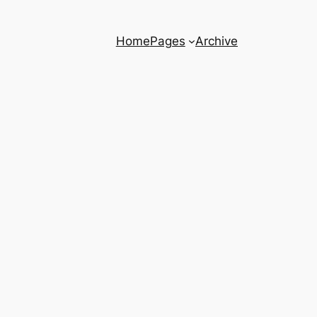
Home
Pages
Archive