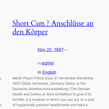
Short Cuts ? Anschlüsse an
den Körper
Nov 22, 1997
—
admin
by
in
English
,
Martin Pesch Frieze Issue 37 November-December
1997 DASA, Dortmund, Germany DASA, or the
Deutsche Arbeitsschutzausstellung (The German
Health and Safety at Work Exhibition) to give it its
full title, is a museum in which you can put on a pair
d
of hygienically padded headphones and take a