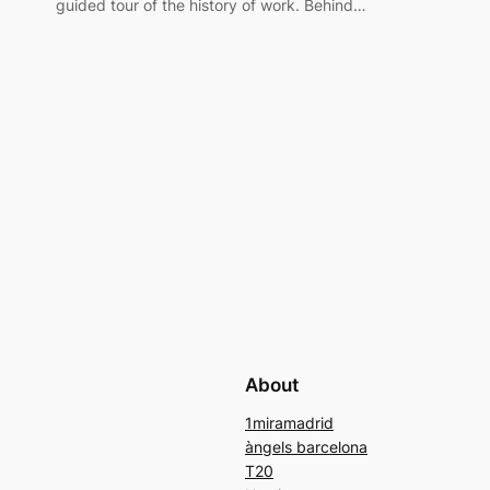
guided tour of the history of work. Behind…
About
1miramadrid
àngels barcelona
T20