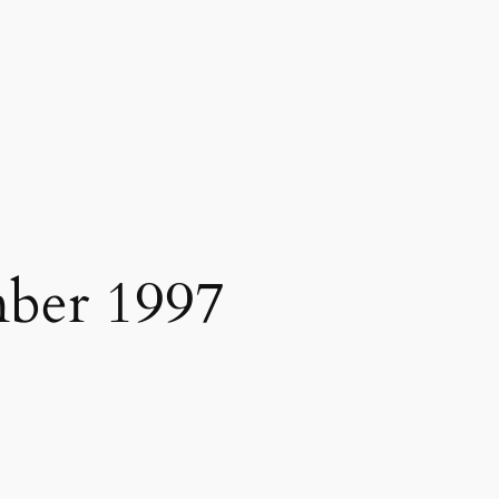
ber 1997