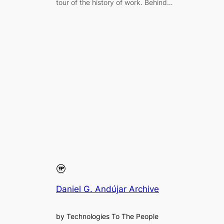
tour of the history of work. Behind…
Daniel G. Andújar Archive
by Technologies To The People