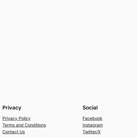
Privacy
Social
Privacy Policy
Facebook
Terms and Conditions
Instagram
Contact Us
Twitter/X