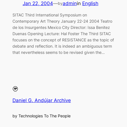
Jan 22, 2004
—
admin
in
English
by
SITAC Third International Symposium on
Contemporary Art Theory January 22-24 2004 Teatro
de los Insurgentes Mexico City Director: Issa Benitez
Duenas Opening Lecture: Hal Foster The Third SITAC
focuses on the concept of RESISTANCE as the topic of
debate and reflection. It is indeed an ambiguous term
that nevertheless seems to be revised given the…
Daniel G. Andújar Archive
by Technologies To The People