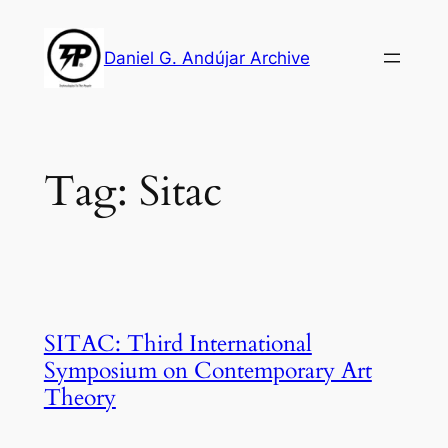
Skip
to
Daniel G. Andújar Archive
content
Tag:
Sitac
SITAC: Third International
Symposium on Contemporary Art
Theory