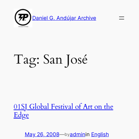
Skip
to
Daniel G. Andújar Archive
content
Tag:
San José
01SJ Global Festival of Art on the
Edge
May 26, 2008
—
admin
in
English
by