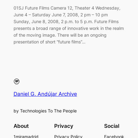
01SJ Future Films Camera 12, Theater 4 Wednesday,
June 4 – Saturday June 7, 2008, 2 pm – 10 pm
Sunday, June 8, 2008, 2 p.m. to 5 p.m. Future Films
presents a broad range of innovative work in the realm
of the moving image. There will be an ongoing
presentation of short “future films”…
Daniel G. Andújar Archive
by Technologies To The People
About
Privacy
Social
1miramadrid
Privacy Policy
Facebook