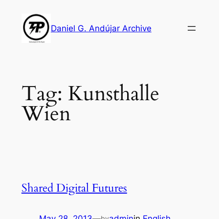
Skip
to
Daniel G. Andújar Archive
content
Tag:
Kunsthalle
Wien
Shared Digital Futures
May 28, 2013
—
admin
in
English
by