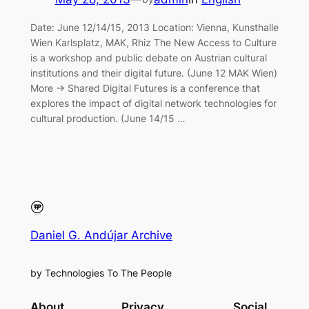
Date: June 12/14/15, 2013 Location: Vienna, Kunsthalle
Wien Karlsplatz, MAK, Rhiz The New Access to Culture
is a workshop and public debate on Austrian cultural
institutions and their digital future. (June 12 MAK Wien)
More → Shared Digital Futures is a conference that
explores the impact of digital network technologies for
cultural production. (June 14/15 …
Daniel G. Andújar Archive
by Technologies To The People
About
Privacy
Social