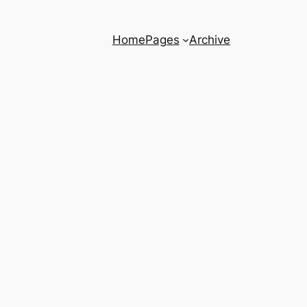
Home
Pages
Archive