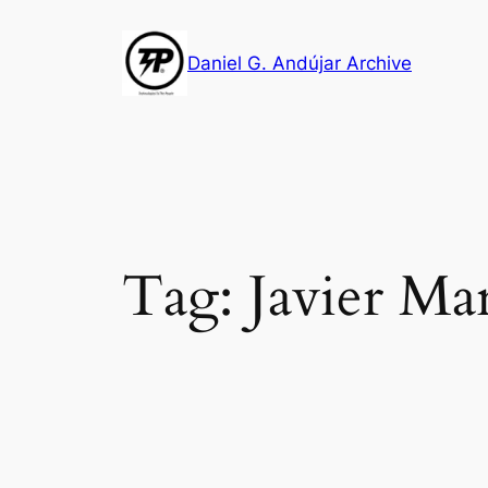
Skip
to
Daniel G. Andújar Archive
content
Tag:
Javier Ma