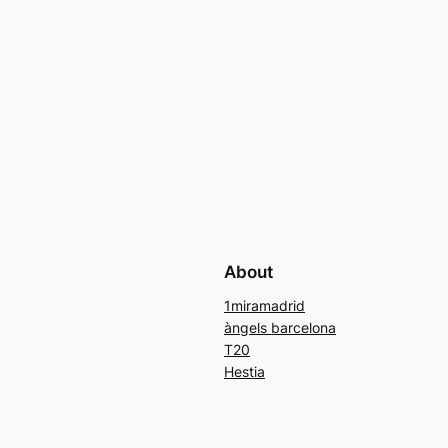
About
1miramadrid
àngels barcelona
T20
Hestia