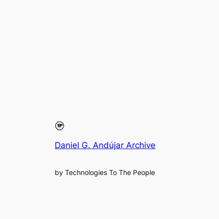
Daniel G. Andújar Archive
by Technologies To The People