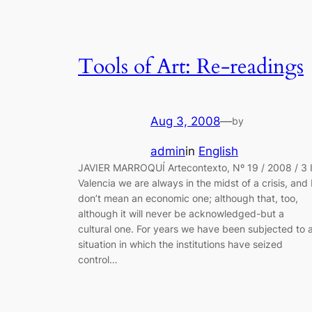
Tools of Art: Re-readings
Aug 3, 2008
—
by
admin
in
English
JAVIER MARROQUÍ Artecontexto, Nº 19 / 2008 / 3 
Valencia we are always in the midst of a crisis, and 
don’t mean an economic one; although that, too,
although it will never be acknowledged-but a
cultural one. For years we have been subjected to 
situation in which the institutions have seized
control…