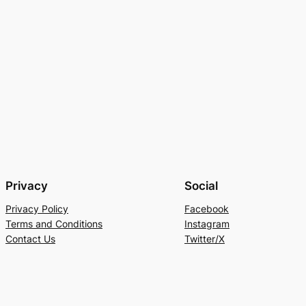
Privacy
Social
Privacy Policy
Facebook
Terms and Conditions
Instagram
Contact Us
Twitter/X