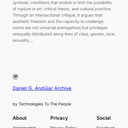
symbolic conditions that enable or limit the possibility
of rupture in art, critical theory, and cultural practice.
Through an intersectional critique, it argues that
aesthetic freedom and the capacity to challenge
norms are not universal prerogatives but privileges
unequally distributed along lines of class, gender, race,
sexuality,…
Daniel G. Andújar Archive
by Technologies To The People
About
Privacy
Social
1miramadrid
Privacy Policy
Facebook