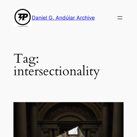
Skip
to
Daniel G. Andújar Archive
content
Tag:
intersectionality