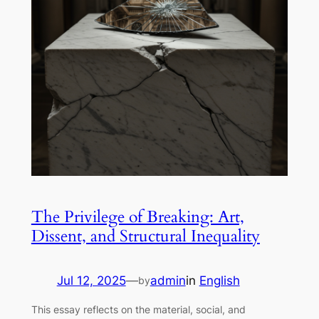
The Privilege of Breaking: Art,
Dissent, and Structural Inequality
Jul 12, 2025
—
admin
in
English
by
This essay reflects on the material, social, and