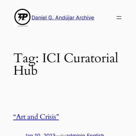
Skip
to
Daniel G. Andújar Archive
content
Tag:
ICI Curatorial
Hub
“Art and Crisis”
Jan 10, 2013
—
admin
in
English
by