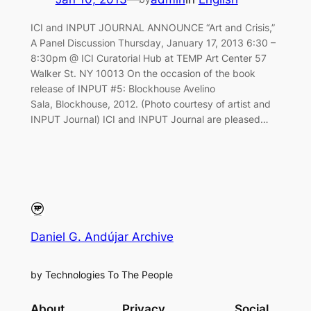
ICI and INPUT JOURNAL ANNOUNCE “Art and Crisis,”
A Panel Discussion Thursday, January 17, 2013 6:30 –
8:30pm @ ICI Curatorial Hub at TEMP Art Center 57
Walker St. NY 10013 On the occasion of the book
release of INPUT #5: Blockhouse Avelino
Sala, Blockhouse, 2012. (Photo courtesy of artist and
INPUT Journal) ICI and INPUT Journal are pleased…
Daniel G. Andújar Archive
by Technologies To The People
About
Privacy
Social