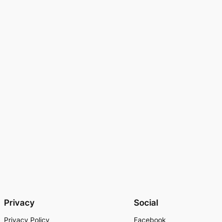
Privacy
Social
Privacy Policy
Facebook