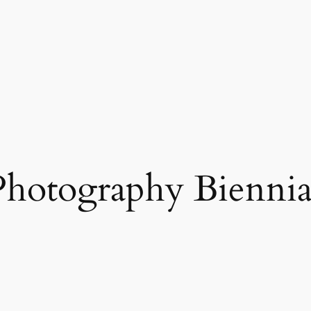
Photography Biennia