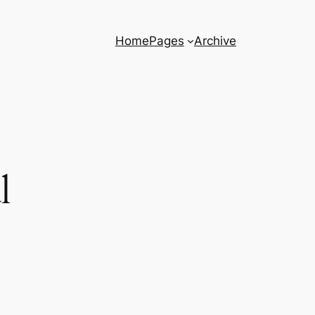
Home
Pages
Archive
l