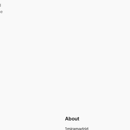
d
he
About
1miramadrid