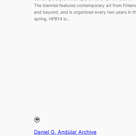
The biennial features contemporary art from Finlan
and beyond, and is organized every two years in t
spring. HPB14 is…
Daniel G. Andújar Archive