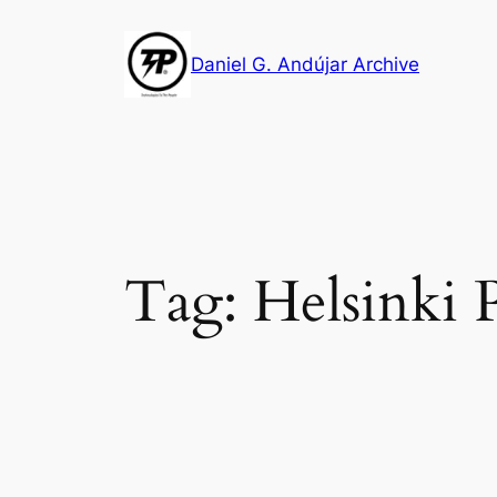
Skip
to
Daniel G. Andújar Archive
content
Tag:
Helsinki 