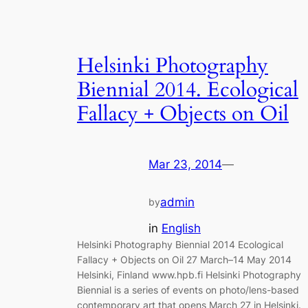
Helsinki Photography
Biennial 2014. Ecological
Fallacy + Objects on Oil
Mar 23, 2014
—
admin
by
in
English
Helsinki Photography Biennial 2014 Ecological
Fallacy + Objects on Oil 27 March–14 May 2014
Helsinki, Finland www.hpb.fi Helsinki Photography
Biennial is a series of events on photo/lens-based
contemporary art that opens March 27 in Helsinki.