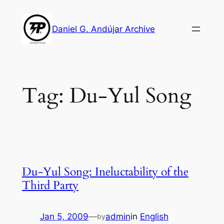
Skip
to
Daniel G. Andújar Archive
content
Tag:
Du-Yul Song
Du-Yul Song: Ineluctability of the
Third Party
Jan 5, 2009
—
admin
in
English
by