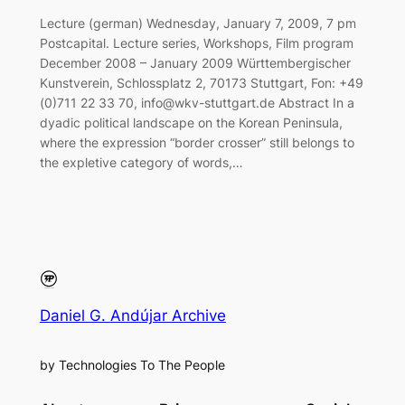
Lecture (german) Wednesday, January 7, 2009, 7 pm
Postcapital. Lecture series, Workshops, Film program
December 2008 – January 2009 Württembergischer
Kunstverein, Schlossplatz 2, 70173 Stuttgart, Fon: +49
(0)711 22 33 70, info@wkv-stuttgart.de Abstract In a
dyadic political landscape on the Korean Peninsula,
where the expression “border crosser” still belongs to
the expletive category of words,…
Daniel G. Andújar Archive
by Technologies To The People