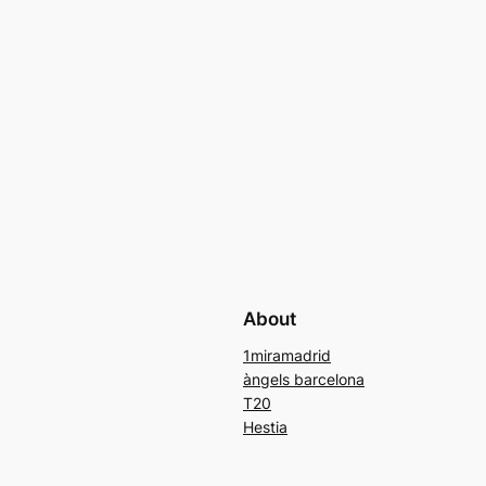
About
1miramadrid
àngels barcelona
T20
Hestia