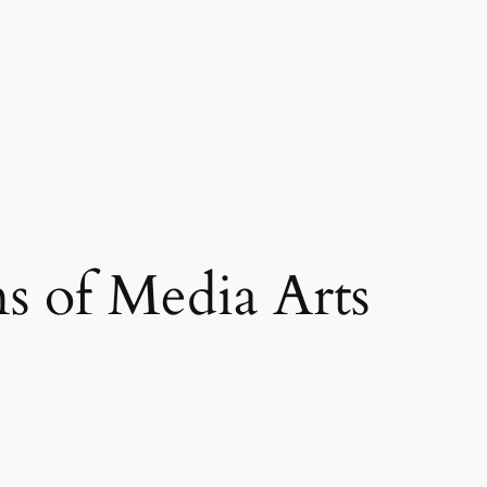
s of Media Arts