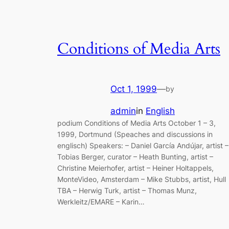
Conditions of Media Arts
Oct 1, 1999
—
by
admin
in
English
podium Conditions of Media Arts October 1 – 3,
1999, Dortmund (Speaches and discussions in
englisch) Speakers: – Daniel García Andújar, artist –
Tobias Berger, curator – Heath Bunting, artist –
Christine Meierhofer, artist – Heiner Holtappels,
MonteVideo, Amsterdam – Mike Stubbs, artist, Hull
TBA – Herwig Turk, artist – Thomas Munz,
Werkleitz/EMARE – Karin…