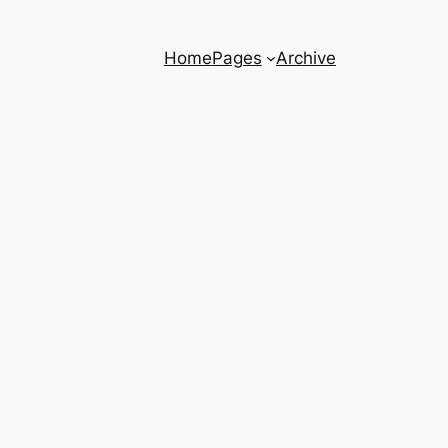
Home
Pages
Archive