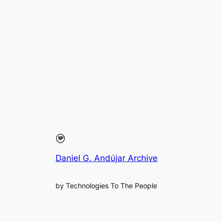
Daniel G. Andújar Archive
by Technologies To The People