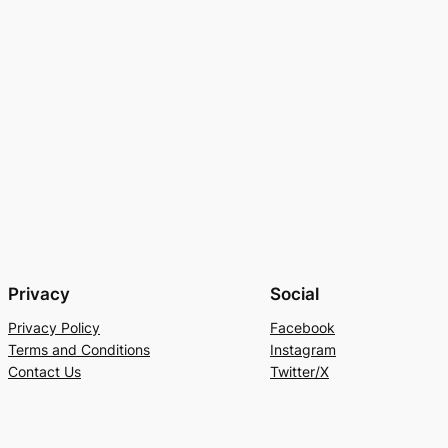
Privacy
Social
Privacy Policy
Facebook
Terms and Conditions
Instagram
Contact Us
Twitter/X