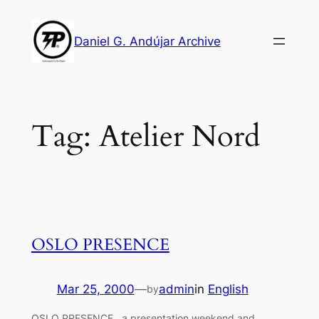
Skip
to
Daniel G. Andújar Archive
content
Tag:
Atelier Nord
OSLO PRESENCE
Mar 25, 2000
—
admin
in
English
by
OSLO PRESENCE , a presentation weekend and