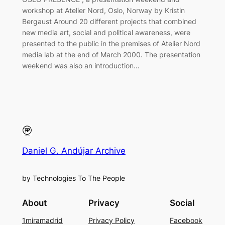
workshop at Atelier Nord, Oslo, Norway by Kristin
Bergaust Around 20 different projects that combined
new media art, social and political awareness, were
presented to the public in the premises of Atelier Nord
media lab at the end of March 2000. The presentation
weekend was also an introduction…
Daniel G. Andújar Archive
by Technologies To The People
About
Privacy
Social
1miramadrid
Privacy Policy
Facebook