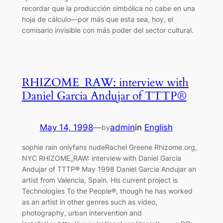
recordar que la producción simbólica no cabe en una
hoja de cálculo—por más que esta sea, hoy, el
comisario invisible con más poder del sector cultural.
RHIZOME_RAW: interview with
Daniel Garcia Andujar of TTTP®
May 14, 1998
—
admin
in
English
by
sophie rain onlyfans nudeRachel Greene Rhizome.org,
NYC RHIZOME_RAW: interview with Daniel Garcia
Andujar of TTTP® May 1998 Daniel Garcia Andujar an
artist from Valencia, Spain. His current project is
Technologies To the People®, though he has worked
as an artist in other genres such as video,
photography, urban intervention and