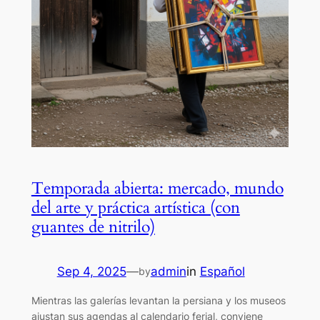
Temporada abierta: mercado, mundo
del arte y práctica artística (con
guantes de nitrilo)
Sep 4, 2025
—
admin
in
Español
by
Mientras las galerías levantan la persiana y los museos
ajustan sus agendas al calendario ferial, conviene