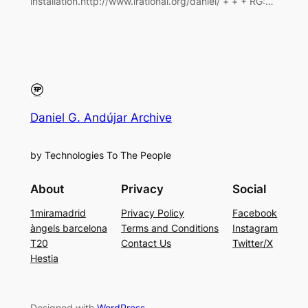
installation.http://www.irational.org/daniel/ + + + RG:…
Daniel G. Andújar Archive
by Technologies To The People
About
Privacy
Social
1miramadrid
Privacy Policy
Facebook
àngels barcelona
Terms and Conditions
Instagram
T20
Contact Us
Twitter/X
Hestia
Designed with
WordPress