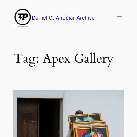
Skip
to
Daniel G. Andújar Archive
content
Tag:
Apex Gallery