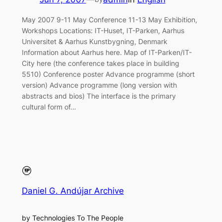
May 2007 9-11 May Conference 11-13 May Exhibition,
Workshops Locations: IT-Huset, IT-Parken, Aarhus
Universitet & Aarhus Kunstbygning, Denmark
Information about Aarhus here. Map of IT-Parken/IT-
City here (the conference takes place in building
5510) Conference poster Advance programme (short
version) Advance programme (long version with
abstracts and bios) The interface is the primary
cultural form of…
Daniel G. Andújar Archive
by Technologies To The People