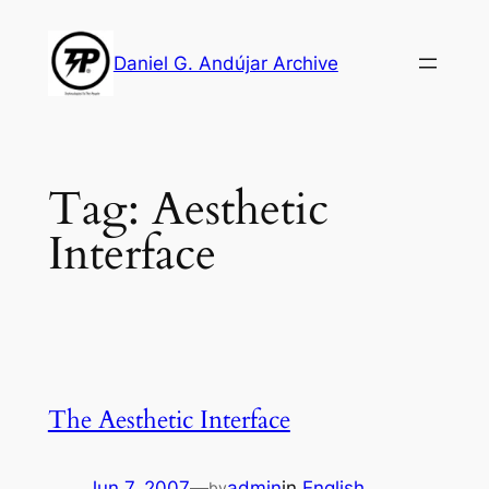
Skip
to
Daniel G. Andújar Archive
content
Tag:
Aesthetic
Interface
The Aesthetic Interface
Jun 7, 2007
—
admin
in
English
by