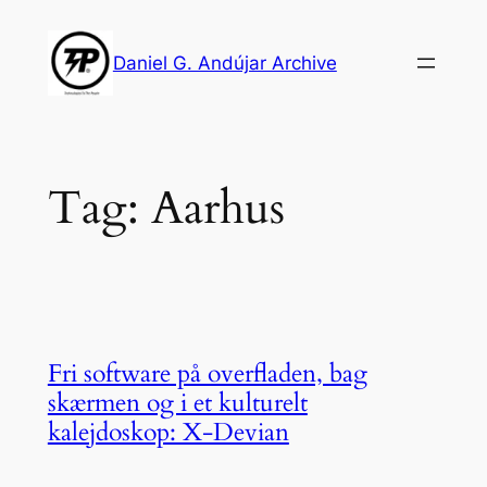
Skip
to
Daniel G. Andújar Archive
content
Tag:
Aarhus
Fri software på overfladen, bag
skærmen og i et kulturelt
kalejdoskop: X-Devian