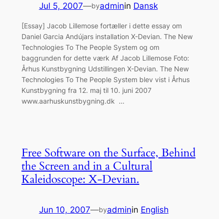
Jul 5, 2007
—
admin
in
Dansk
by
[Essay] Jacob Lillemose fortæller i dette essay om
Daniel Garcia Andújars installation X-Devian. The New
Technologies To The People System og om
baggrunden for dette værk Af Jacob Lillemose Foto:
Århus Kunstbygning Udstillingen X-Devian. The New
Technologies To The People System blev vist i Århus
Kunstbygning fra 12. maj til 10. juni 2007
www.aarhuskunstbygning.dk …
Free Software on the Surface, Behind
the Screen and in a Cultural
Kaleidoscope: X-Devian.
Jun 10, 2007
—
admin
in
English
by