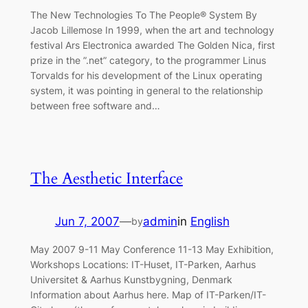
The New Technologies To The People® System By
Jacob Lillemose In 1999, when the art and technology
festival Ars Electronica awarded The Golden Nica, first
prize in the ”.net” category, to the programmer Linus
Torvalds for his development of the Linux operating
system, it was pointing in general to the relationship
between free software and…
The Aesthetic Interface
Jun 7, 2007
—
admin
in
English
by
May 2007 9-11 May Conference 11-13 May Exhibition,
Workshops Locations: IT-Huset, IT-Parken, Aarhus
Universitet & Aarhus Kunstbygning, Denmark
Information about Aarhus here. Map of IT-Parken/IT-