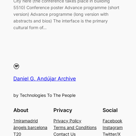
City here (the conference takes place in building
5510) Conference poster Advance programme (short
version) Advance programme (long version with
abstracts and bios) The interface is the primary
cultural form of…
Daniel G. Andújar Archive
by Technologies To The People
About
Privacy
Social
1miramadrid
Privacy Policy
Facebook
àngels barcelona
Terms and Conditions
Instagram
T20
Contact Us
Twitter/X