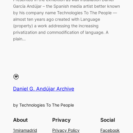
García Andújar – the Spanish media artist better known
by his company name Technologies To The People —
almost ten years ago created with Language
(property) a work addressing the increasing
privatization and commodification of language. A
plain…
Daniel G. Andújar Archive
by Technologies To The People
About
Privacy
Social
1miramadrid
Privacy Policy
Facebook