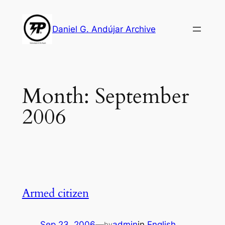
Skip
to
Daniel G. Andújar Archive
content
Month:
September
2006
Armed citizen
Sep 23, 2006
—
admin
in
English
by