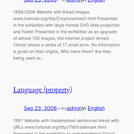
1998/2006 Website with linked images
www.irational.org/tttp/Crypto/armed1.html Presented
in the exhibition with large-format DVD slide projection
and Folder Presented in the exhibition as an upgrade
of almost 100 images, the internet project Armed
Citizen shows a series of 17 small arms. No information
is given on their origins. Who owns them? Are they
being used as…
Language (property)
Sep 23, 2006
—
admin
in
English
by
1997 Website with trademarked sentences linked with
URLs www.irational.org/tttp/TM/trademark.html
Presented in the exhibition as wall installation Daniel