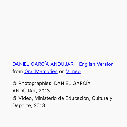
DANIEL GARCÍA ANDÚJAR – English Version
from
Oral Memories
on
Vimeo
.
© Photographies, DANIEL GARCÍA
ANDÚJAR, 2013.
© Video, Ministerio de Educación, Cultura y
Deporte, 2013.