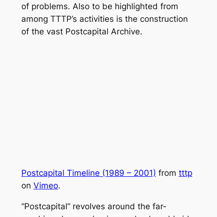
of problems. Also to be highlighted from
among TTTP’s activities is the construction
of the vast Postcapital Archive.
Postcapital Timeline (1989 – 2001)
from
tttp
on
Vimeo
.
“Postcapital” revolves around the far-