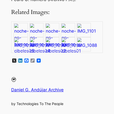
Related Images:
X
LinkedIn
Facebook
Copy
Link
Daniel G. Andújar Archive
by Technologies To The People