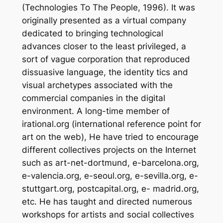
(Technologies To The People, 1996). It was
originally presented as a virtual company
dedicated to bringing technological
advances closer to the least privileged, a
sort of vague corporation that reproduced
dissuasive language, the identity tics and
visual archetypes associated with the
commercial companies in the digital
environment. A long-time member of
irational.org (international reference point for
art on the web), He have tried to encourage
different collectives projects on the Internet
such as art-net-dortmund, e-barcelona.org,
e-valencia.org, e-seoul.org, e-sevilla.org, e-
stuttgart.org, postcapital.org, e- madrid.org,
etc. He has taught and directed numerous
workshops for artists and social collectives