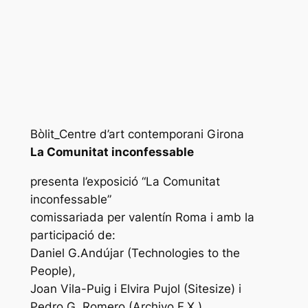
Bòlit_Centre d’art contemporani Girona
La Comunitat inconfessable
presenta l’exposició “La Comunitat
inconfessable”
comissariada per valentín Roma i amb la
participació de:
Daniel G.Andújar (Technologies to the
People),
Joan Vila-Puig i Elvira Pujol (Sitesize) i
Pedro G. Romero (Archivo F.X.).