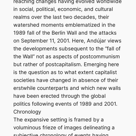
reaching changes having evolved worldwide
in social, political, economic, and cultural
realms over the last two decades, their
watershed moments emblematized in the
1989 fall of the Berlin Wall and the attacks
on September 11, 2001. Here, Andújar views
the developments subsequent to the “fall of
the Wall” not as aspects of postcommunism
but rather of postcapitalism. Emerging here
is the question as to what extent capitalist
societies have changed in absence of their
erstwhile counterparts and which new walls
have been erected through the global
politics following events of 1989 and 2001.
Chronology
The expansive setting is framed by a
voluminous frieze of images delineating a
subjective chronology of events having