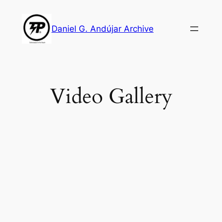
Skip
to
Daniel G. Andújar Archive
content
Video Gallery