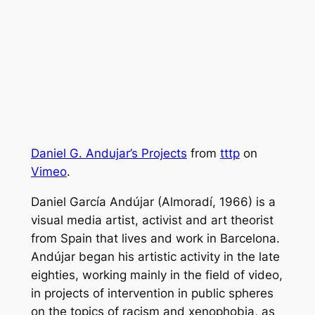
Daniel G. Andujar’s Projects
from
tttp
on
Vimeo
.
Daniel García Andújar (Almoradí, 1966) is a
visual media artist, activist and art theorist
from Spain that lives and work in Barcelona.
Andújar began his artistic activity in the late
eighties, working mainly in the field of video,
in projects of intervention in public spheres
on the topics of racism and xenophobia, as