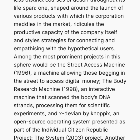
life span: one, shaped around the launch of
various products with which the corporation
meddles in the market, ridicules the
productive capacity of the company itself
and styles strategies for connecting and
empathising with the hypothetical users.
Among the most prominent projects in this
sphere would be the Street Access Machine
(1996), a machine allowing those begging in
the street to access digital money; The Body
Research Machine (1998), an interactive
machine that scanned the body’s DNA
strands, processing them for scientific
experiments, and x-devian by knoppix, an
open-source operating system presented as
part of the Individual Citizen Republic
Project: The System (2003) project. Another