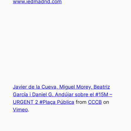
www.iedmadrid.com
Javier de la Cueva, Miguel Morey, Beatriz
García i Daniel G. Andújar sobre el #15M –
URGENT 2 #Plaça Pública
from
CCCB
on
Vimeo
.