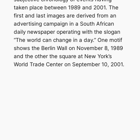
taken place between 1989 and 2001. The
first and last images are derived from an
advertising campaign in a South African
daily newspaper operating with the slogan
“The world can change in a day.” One motif
shows the Berlin Wall on November 8, 1989
and the other the square at New York’s
World Trade Center on September 10, 2001.