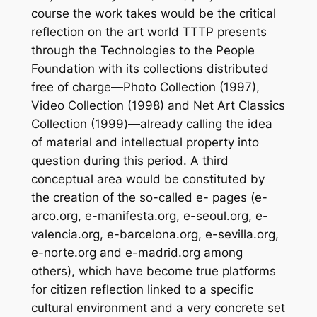
course the work takes would be the critical
reflection on the art world TTTP presents
through the Technologies to the People
Foundation with its collections distributed
free of charge—Photo Collection (1997),
Video Collection (1998) and Net Art Classics
Collection (1999)—already calling the idea
of material and intellectual property into
question during this period. A third
conceptual area would be constituted by
the creation of the so-called e- pages (e-
arco.org, e-manifesta.org, e-seoul.org, e-
valencia.org, e-barcelona.org, e-sevilla.org,
e-norte.org and e-madrid.org among
others), which have become true platforms
for citizen reflection linked to a specific
cultural environment and a very concrete set