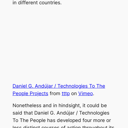
in different countries.
Daniel G. Andújar / Technologies To The
People Projects
from
tttp
on
Vimeo
.
Nonetheless and in hindsight, it could be
said that Daniel G. Andújar / Technologies
To The People has developed four more or
less distinct courses of action throughout its