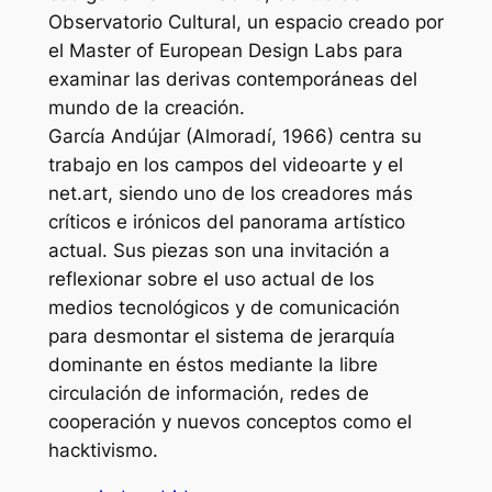
Observatorio Cultural, un espacio creado por
el Master of European Design Labs para
examinar las derivas contemporáneas del
mundo de la creación.
García Andújar (Almoradí, 1966) centra su
trabajo en los campos del videoarte y el
net.art, siendo uno de los creadores más
críticos e irónicos del panorama artístico
actual. Sus piezas son una invitación a
reflexionar sobre el uso actual de los
medios tecnológicos y de comunicación
para desmontar el sistema de jerarquía
dominante en éstos mediante la libre
circulación de información, redes de
cooperación y nuevos conceptos como el
hacktivismo.