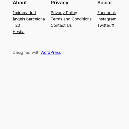
About
Privacy
Social
1miramadrid
Privacy Policy
Facebook
àngels barcelona
Terms and Conditions
Instagram
T20
Contact Us
Twitter/X
Hestia
Designed with
WordPress