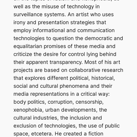
well as the misuse of technology in
surveillance systems. An artist who uses
irony and presentation strategies that
employ informational and communication
technologies to question the democratic and
equalitarian promises of these media and
criticize the desire for control lying behind
their apparent transparency. Most of his art
projects are based on collaborative research
that explores different political, historical,
social and cultural phenomena and their
media representations in a critical way:
body politics, corruption, censorship,
xenophobia, urban developments, the
cultural industries, the inclusion and
exclusion of technologies, the use of public
space, etcetera. He created a fiction