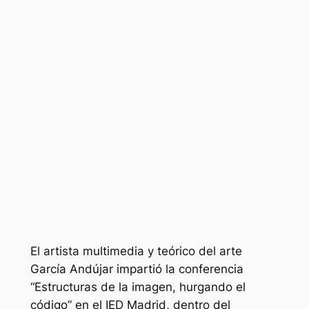
El artista multimedia y teórico del arte
García Andújar impartió la conferencia
“Estructuras de la imagen, hurgando el
código” en el IED Madrid, dentro del