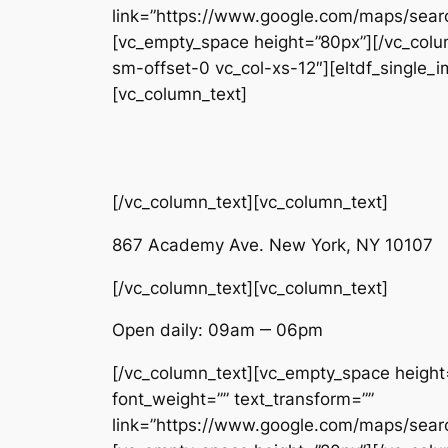
link=”https://www.google.com/maps/se
[vc_empty_space height=”80px”][/vc_colum
sm-offset-0 vc_col-xs-12″][eltdf_single
[vc_column_text]
[/vc_column_text][vc_column_text]
867 Academy Ave. New York, NY 10107
[/vc_column_text][vc_column_text]
Open daily: 09am ‒ 06pm
[/vc_column_text][vc_empty_space height=”
font_weight=”” text_transform=””
link=”https://www.google.com/maps/se