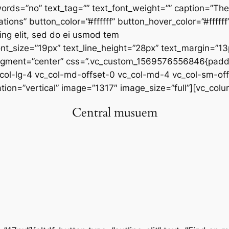
_words=”no” text_tag=”” text_font_weight=”” caption=”
ations” button_color=”#ffffff” button_hover_color=”#fff
cing elit, sed do ei usmod tem
_font_size=”19px” text_line_height=”28px” text_margin=”
ligment=”center” css=”.vc_custom_1569576556846{paddi
_col-lg-4 vc_col-md-offset-0 vc_col-md-4 vc_col-sm-off
n=”vertical” image=”1317″ image_size=”full”][vc_colu
Central musuem