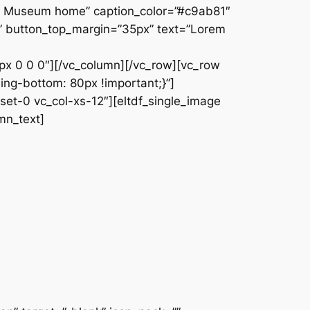
The Museum home” caption_color=”#c9ab81″
fff” button_top_margin=”35px” text=”Lorem
13px 0 0 0″][/vc_column][/vc_row][vc_row
ng-bottom: 80px !important;}”]
set-0 vc_col-xs-12″][eltdf_single_image
mn_text]