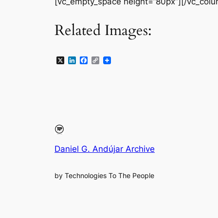
[vc_empty_space height=”80px”][/vc_colu
Related Images:
X
LinkedIn
Facebook
Copy
Link
Daniel G. Andújar Archive
by Technologies To The People