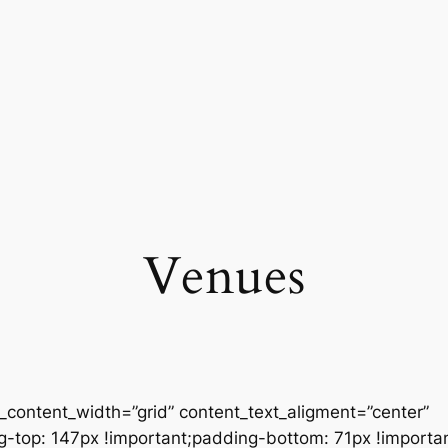
Venues
content_width=”grid” content_text_aligment=”center”
op: 147px !important;padding-bottom: 71px !important;}