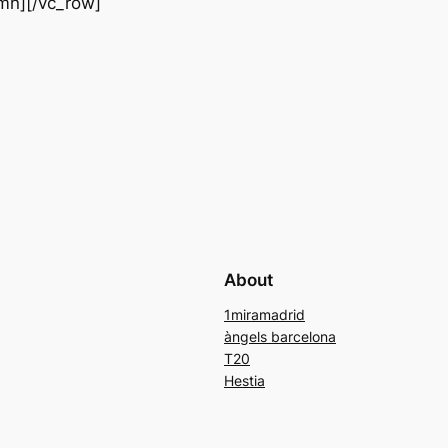
mn][/vc_row]
About
1miramadrid
àngels barcelona
T20
Hestia