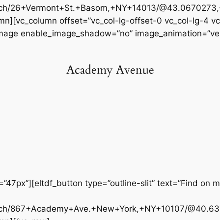
arch/26+Vermont+St.+Basom,+NY+14013/@43.0670273,-
n][vc_column offset=”vc_col-lg-offset-0 vc_col-lg-4 v
_image enable_image_shadow=”no” image_animation=”vert
Academy Avenue
47px”][eltdf_button type=”outline-slit” text=”Find on m
arch/867+Academy+Ave.+New+York,+NY+10107/@40.637