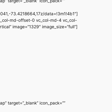
ap” target=”_blank” icon_pack=””
041,-73.4218664,17z/data=!3m1!4b1″]
c_col-md-offset-0 vc_col-md-4 vc_col-
ical” image=”1329″ image_size=”full”]
ap” target=”_blank” icon_pack=””