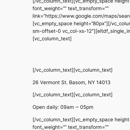
[/vc_column_text][vc_empty_space height=”
font_weight=”” text_transform=””
link=”https://www.google.com/maps/sea
[vc_empty_space height=”80px”][/vc_colum
sm-offset-0 vc_col-xs-12″][eltdf_single
[vc_column_text]
[/vc_column_text][vc_column_text]
26 Vermont St. Basom, NY 14013
[/vc_column_text][vc_column_text]
Open daily: 09am ‒ 05pm
[/vc_column_text][vc_empty_space height=”
font_weight=”” text_transform=””