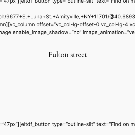
47px”][eltdf_button type=”outline-slit” text=”Find on m
rch/9677+S.+Luna+St.+Amityville,+NY+11701/@40.6893
n][vc_column offset=”vc_col-lg-offset-0 vc_col-lg-4 v
_image enable_image_shadow=”no” image_animation=”vert
Fulton street
47px”][eltdf_button type=”outline-slit” text=”Find on m