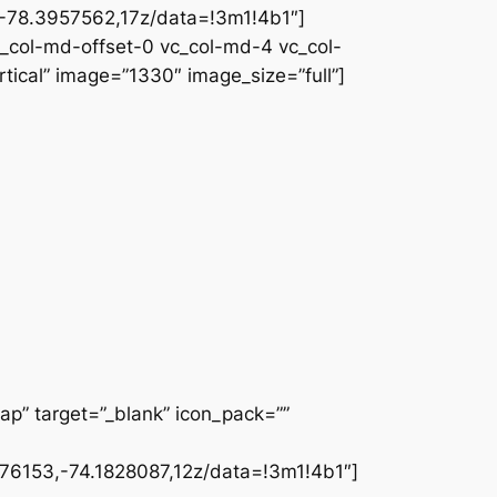
78.3957562,17z/data=!3m1!4b1″]
c_col-md-offset-0 vc_col-md-4 vc_col-
ical” image=”1330″ image_size=”full”]
ap” target=”_blank” icon_pack=””
6153,-74.1828087,12z/data=!3m1!4b1″]