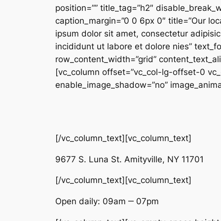
position=”” title_tag=”h2″ disable_break
caption_margin=”0 0 6px 0″ title=”Our loc
ipsum dolor sit amet, consectetur adipisi
incididunt ut labore et dolore nies” text
row_content_width=”grid” content_text_a
[vc_column offset=”vc_col-lg-offset-0 vc
enable_image_shadow=”no” image_animatio
[/vc_column_text][vc_column_text]
9677 S. Luna St. Amityville, NY 11701
[/vc_column_text][vc_column_text]
Open daily: 09am ‒ 07pm