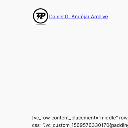
Skip
to
Daniel G. Andújar Archive
content
[vc_row content_placement=”middle” row_
css=”.vc_custom_1569576330170{padding-t