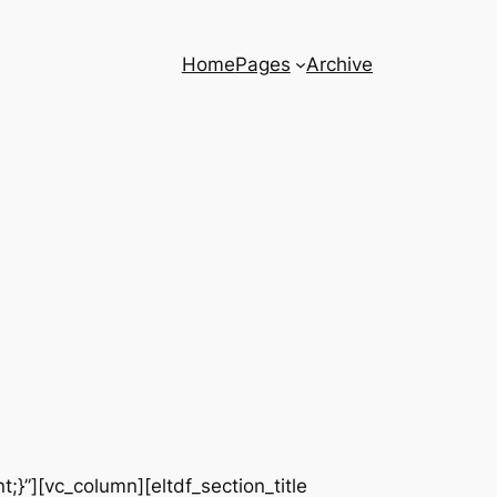
Home
Pages
Archive
”][vc_column][eltdf_section_title