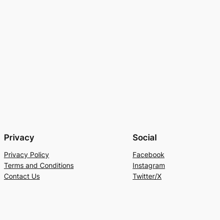
Privacy
Social
Privacy Policy
Facebook
Terms and Conditions
Instagram
Contact Us
Twitter/X