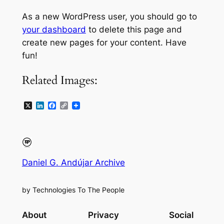
As a new WordPress user, you should go to
your dashboard
to delete this page and
create new pages for your content. Have
fun!
Related Images:
X
LinkedIn
Facebook
Copy
Link
Daniel G. Andújar Archive
by Technologies To The People
About
Privacy
Social