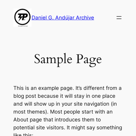
Skip
to
Daniel G. Andújar Archive
content
Sample Page
This is an example page. It’s different from a
blog post because it will stay in one place
and will show up in your site navigation (in
most themes). Most people start with an
About page that introduces them to
potential site visitors. It might say something
like this: