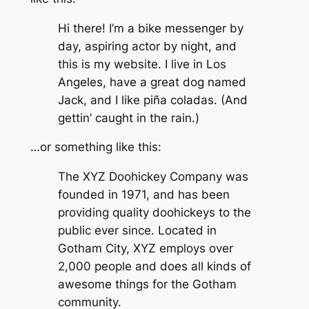
Hi there! I’m a bike messenger by
day, aspiring actor by night, and
this is my website. I live in Los
Angeles, have a great dog named
Jack, and I like piña coladas. (And
gettin’ caught in the rain.)
…or something like this:
The XYZ Doohickey Company was
founded in 1971, and has been
providing quality doohickeys to the
public ever since. Located in
Gotham City, XYZ employs over
2,000 people and does all kinds of
awesome things for the Gotham
community.