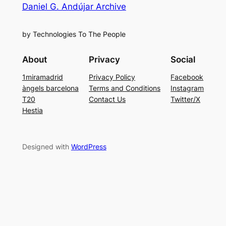
Daniel G. Andújar Archive
by Technologies To The People
About
Privacy
Social
1miramadrid
Privacy Policy
Facebook
àngels barcelona
Terms and Conditions
Instagram
T20
Contact Us
Twitter/X
Hestia
Designed with
WordPress