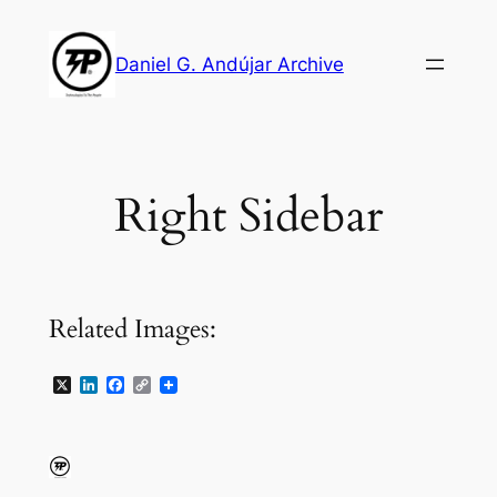
Skip
to
Daniel G. Andújar Archive
content
Right Sidebar
Related Images:
X
LinkedIn
Facebook
Copy
Link