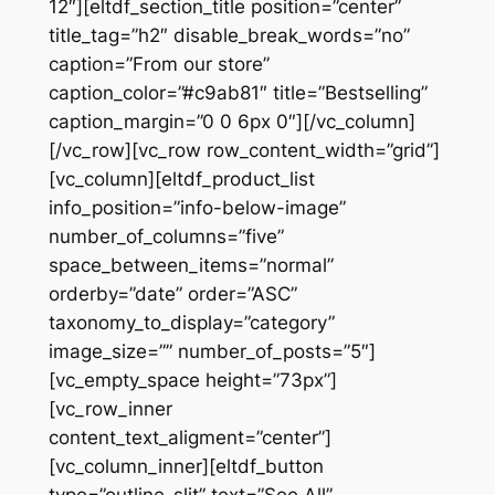
12″][eltdf_section_title position=”center”
title_tag=”h2″ disable_break_words=”no”
caption=”From our store”
caption_color=”#c9ab81″ title=”Bestselling”
caption_margin=”0 0 6px 0″][/vc_column]
[/vc_row][vc_row row_content_width=”grid”]
[vc_column][eltdf_product_list
info_position=”info-below-image”
number_of_columns=”five”
space_between_items=”normal”
orderby=”date” order=”ASC”
taxonomy_to_display=”category”
image_size=”” number_of_posts=”5″]
[vc_empty_space height=”73px”]
[vc_row_inner
content_text_aligment=”center”]
[vc_column_inner][eltdf_button
type=”outline-slit” text=”See All”