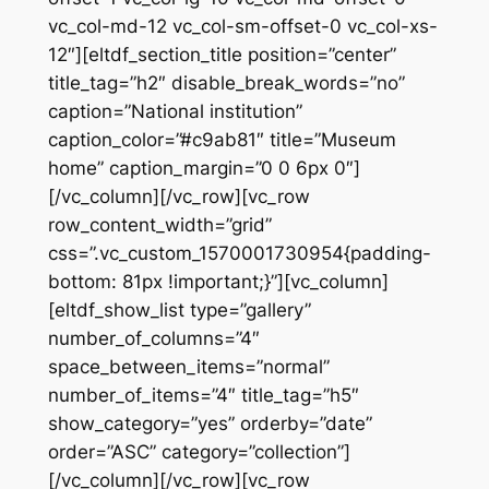
vc_col-md-12 vc_col-sm-offset-0 vc_col-xs-
12″][eltdf_section_title position=”center”
title_tag=”h2″ disable_break_words=”no”
caption=”National institution”
caption_color=”#c9ab81″ title=”Museum
home” caption_margin=”0 0 6px 0″]
[/vc_column][/vc_row][vc_row
row_content_width=”grid”
css=”.vc_custom_1570001730954{padding-
bottom: 81px !important;}”][vc_column]
[eltdf_show_list type=”gallery”
number_of_columns=”4″
space_between_items=”normal”
number_of_items=”4″ title_tag=”h5″
show_category=”yes” orderby=”date”
order=”ASC” category=”collection”]
[/vc_column][/vc_row][vc_row