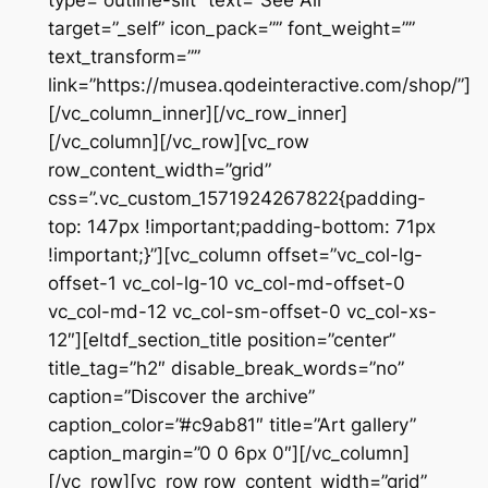
target=”_self” icon_pack=”” font_weight=””
text_transform=””
link=”https://musea.qodeinteractive.com/shop/”]
[/vc_column_inner][/vc_row_inner]
[/vc_column][/vc_row][vc_row
row_content_width=”grid”
css=”.vc_custom_1571924267822{padding-
top: 147px !important;padding-bottom: 71px
!important;}”][vc_column offset=”vc_col-lg-
offset-1 vc_col-lg-10 vc_col-md-offset-0
vc_col-md-12 vc_col-sm-offset-0 vc_col-xs-
12″][eltdf_section_title position=”center”
title_tag=”h2″ disable_break_words=”no”
caption=”Discover the archive”
caption_color=”#c9ab81″ title=”Art gallery”
caption_margin=”0 0 6px 0″][/vc_column]
[/vc_row][vc_row row_content_width=”grid”