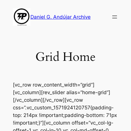
Skip
to
Daniel G. Andújar Archive
content
Grid Home
[vc_row row_content_width=”grid”]
[vc_column][rev_slider alias=”home-grid”]
[/vc_column][/vc_row][vc_row
css=”.vc_custom_1571924120757{padding-
top: 214px !important;padding-bottom: 71px
!important;}”][vc_column offset=”vc_col-lg-
offset-1 vc_col-lg-10 vc_col-md-offset-0