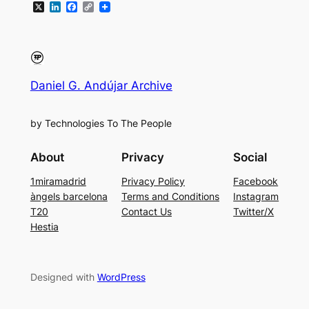
X
LinkedIn
Facebook
Copy
Link
Daniel G. Andújar Archive
by Technologies To The People
About
Privacy
Social
1miramadrid
Privacy Policy
Facebook
àngels barcelona
Terms and Conditions
Instagram
T20
Contact Us
Twitter/X
Hestia
Designed with
WordPress