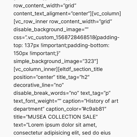
row_content_width=”grid”
content_text_aligment=”center”][vc_column]
[vc_row_inner row_content_width=”grid”
disable_background_image=””
css=”.vc_custom_1568728468518{padding-
top: 137px !important;padding-bottom:
150px !important;}”
simple_background_image=”323″]
[vc_column_inner][eltdf_section_title
position=”center” title_tag=”h2″
decorative_line=”no”
disable_break_words=”no” text_tag=”p”
text_font_weight=”” caption=”History of art
department” caption_color=”#c9ab81″
title=”MUSEA COLLECTION SALE”
text=”Lorem ipsum dolor sit amet,
consectetur adipisicing elit, sed do eius