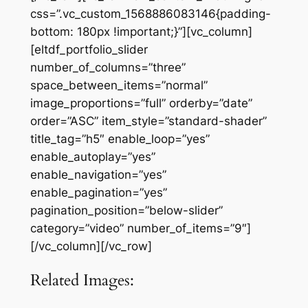
css=”.vc_custom_1568886083146{padding-
bottom: 180px !important;}”][vc_column]
[eltdf_portfolio_slider
number_of_columns=”three”
space_between_items=”normal”
image_proportions=”full” orderby=”date”
order=”ASC” item_style=”standard-shader”
title_tag=”h5″ enable_loop=”yes”
enable_autoplay=”yes”
enable_navigation=”yes”
enable_pagination=”yes”
pagination_position=”below-slider”
category=”video” number_of_items=”9″]
[/vc_column][/vc_row]
Related Images: