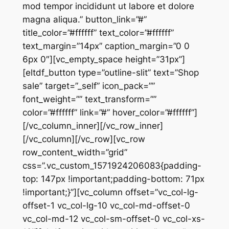
mod tempor incididunt ut labore et dolore
magna aliqua.” button_link=”#”
title_color=”#ffffff” text_color=”#ffffff”
text_margin=”14px” caption_margin=”0 0
6px 0″][vc_empty_space height=”31px”]
[eltdf_button type=”outline-slit” text=”Shop
sale” target=”_self” icon_pack=””
font_weight=”” text_transform=””
color=”#ffffff” link=”#” hover_color=”#ffffff”]
[/vc_column_inner][/vc_row_inner]
[/vc_column][/vc_row][vc_row
row_content_width=”grid”
css=”.vc_custom_1571924206083{padding-
top: 147px !important;padding-bottom: 71px
!important;}”][vc_column offset=”vc_col-lg-
offset-1 vc_col-lg-10 vc_col-md-offset-0
vc_col-md-12 vc_col-sm-offset-0 vc_col-xs-