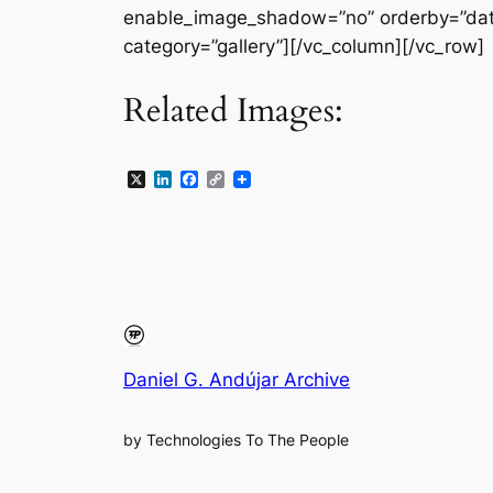
enable_image_shadow=”no” orderby=”date
category=”gallery”][/vc_column][/vc_row]
Related Images:
X
LinkedIn
Facebook
Copy
Link
Daniel G. Andújar Archive
by Technologies To The People