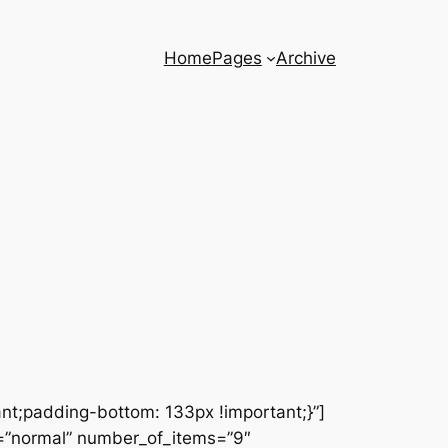
Home
Pages
Archive
t;padding-bottom: 133px !important;}”]
s=”normal” number_of_items=”9″