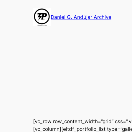
Skip
to
Daniel G. Andújar Archive
content
[vc_row row_content_width=”grid” css=”.
[vc_column][eltdf_portfolio_list type=”