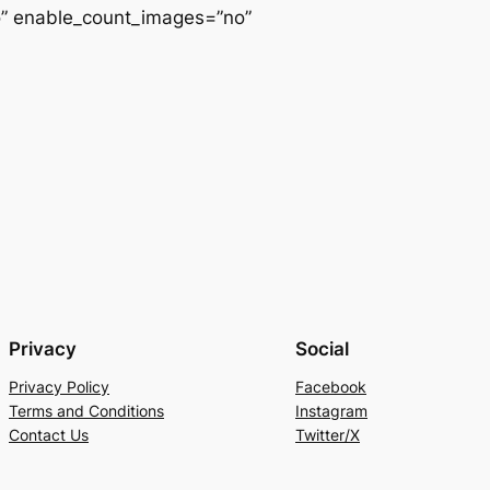
o” enable_count_images=”no”
Privacy
Social
Privacy Policy
Facebook
Terms and Conditions
Instagram
Contact Us
Twitter/X