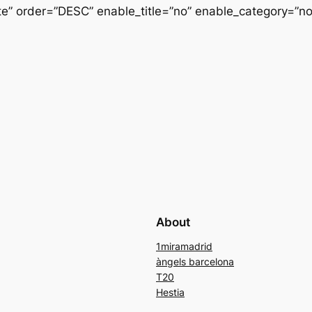
” order=”DESC” enable_title=”no” enable_category=”n
About
1miramadrid
àngels barcelona
T20
Hestia