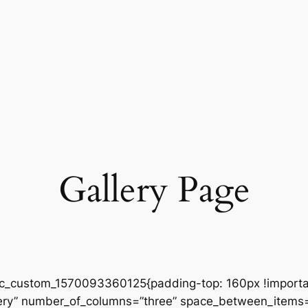
Gallery Page
vc_custom_1570093360125{padding-top: 160px !importan
gallery” number_of_columns=”three” space_between_item